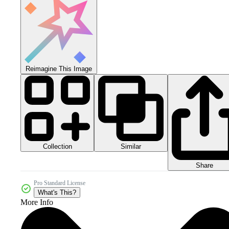
Reimagine This Image
Collection
Similar
Share
Pro Standard License
What's This?
More Info