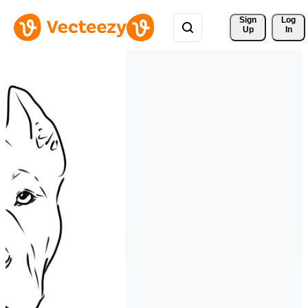
Sign 
Log
Up
In