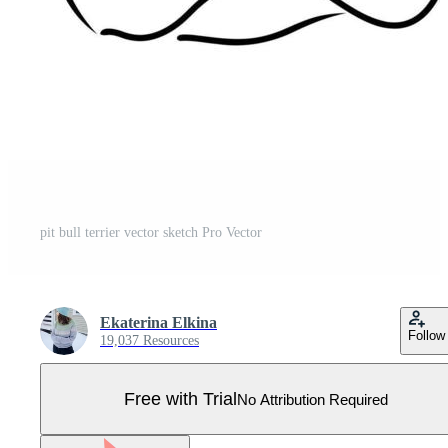
pit bull terrier vector sketch Pro Vector
Ekaterina Elkina
Follow
19,037 Resources
Free with Trial
No Attribution Required