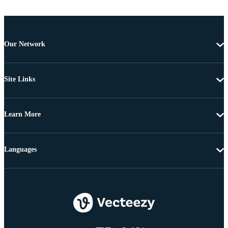
Our Network
Site Links
Learn More
Languages