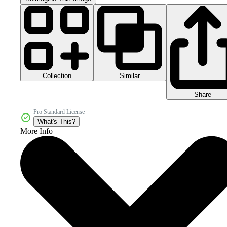
Collection
Similar
Share
Pro Standard License
What's This?
More Info