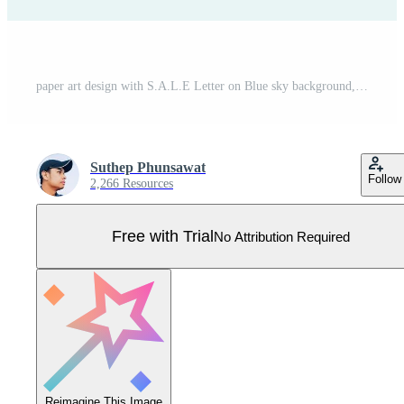
paper art design with S.A.L.E Letter on Blue sky background, vector design element Pro Vector
Suthep Phunsawat
Follow
2,266 Resources
Free with Trial
No Attribution Required
Reimagine This Image