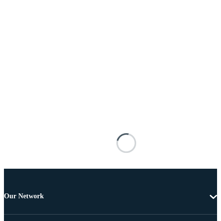
Our Network