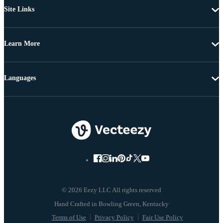
Site Links
Learn More
Languages
© 2026 Eezy LLC All rights reserved
Terms of Use
Privacy Policy
Fair Use Policy