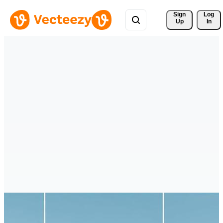
Sign 
Log
Up
In