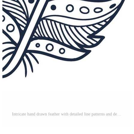
Intricate hand drawn feather with detailed line patterns and decorative dots design Pro Vector