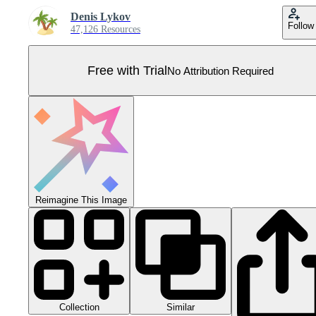
Denis Lykov
Follow
47,126 Resources
Free with Trial
No Attribution Required
Reimagine This Image
Collection
Similar