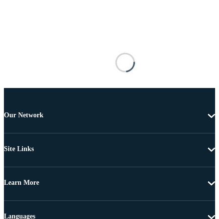
Our Network
Site Links
Learn More
Languages