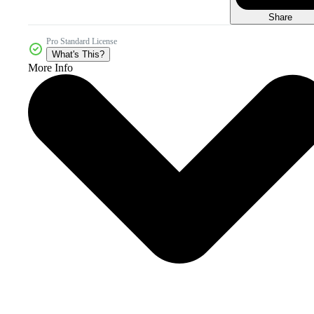
Share
Pro Standard License
What's This?
More Info