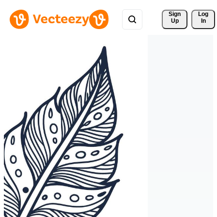
Sign 
Log
Up
In