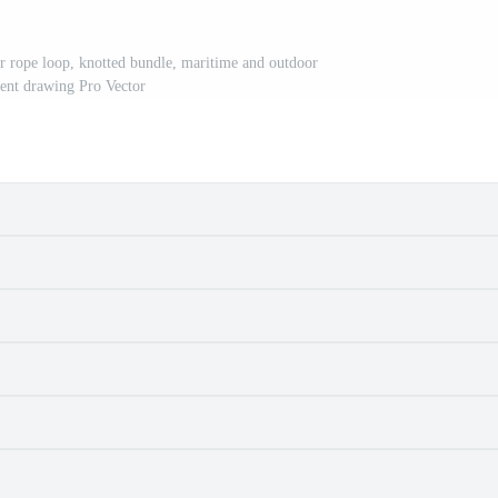
ber rope loop, knotted bundle, maritime and outdoor
ent drawing Pro Vector