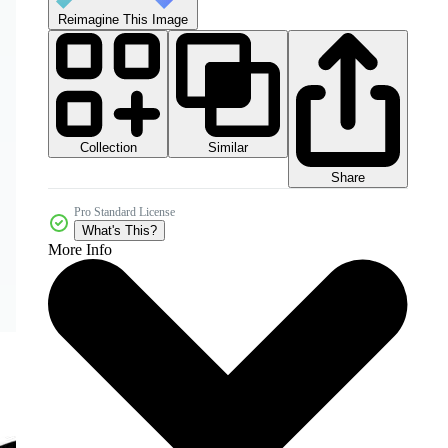
Reimagine This Image
Collection
Similar
Share
Pro Standard License
What's This?
More Info