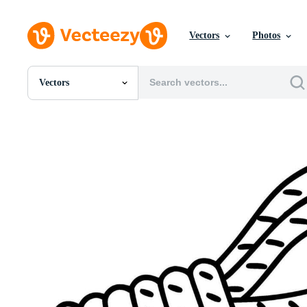
Vectors
Photos
Vectors
All Images
Photos
PNGs
PSDs
SVGs
Templates
Vectors
Videos
Motion Graphics
Editorial Images
Editorial Events