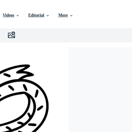
Videos
Editorial
More