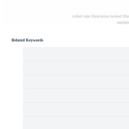
coiled rope illustration twisted fi
equipm
Related Keywords