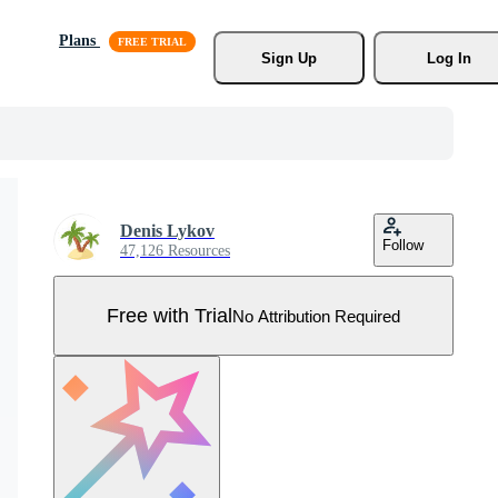
Plans
Sign Up
Log In
Denis Lykov
Follow
47,126 Resources
Free with Trial
No Attribution Required