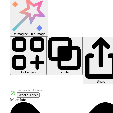
Reimagine This Image
Collection
Similar
Share
Pro Standard License
What's This?
More Info