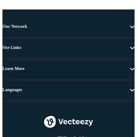
Our Network
Site Links
Learn More
Languages