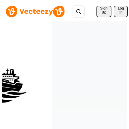
Sign 
Log
Up
In