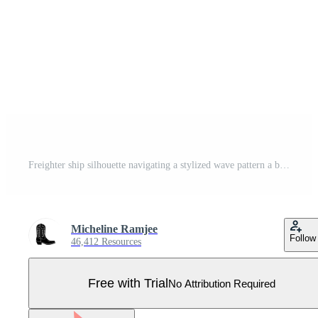
Freighter ship silhouette navigating a stylized wave pattern a bold emblem representing maritime transport and global commerce ideas Pro Vector
Micheline Ramjee
Follow
46,412 Resources
Free with Trial
No Attribution Required