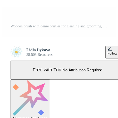
Wooden brush with dense bristles for cleaning and grooming, vintage illustration Pro Vector
Lidia Lykova
Follow
38,505 Resources
Free with Trial
No Attribution Required