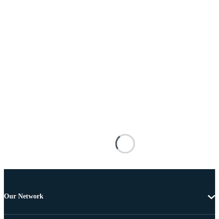
Our Network