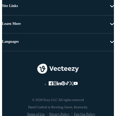
Site Links
Learn More
Languages
© 2026 Eezy LLC All rights reserved
Terms of Use
Privacy Policy
Fair Use Policy