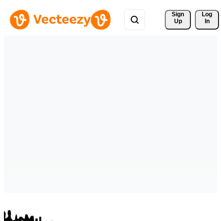
Sign 
Log
Up
In