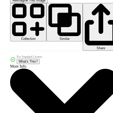
Reimagine This Image
Collection
Similar
Share
Pro Standard License
What's This?
More Info