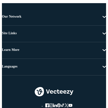
Our Network
Site Links
Learn More
Languages