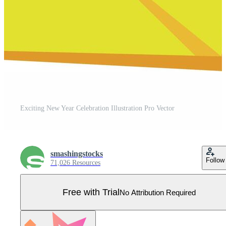
Exciting New Year Celebration Illustration Pro Vector
smashingstocks
Follow
71,026 Resources
Free with Trial
No Attribution Required