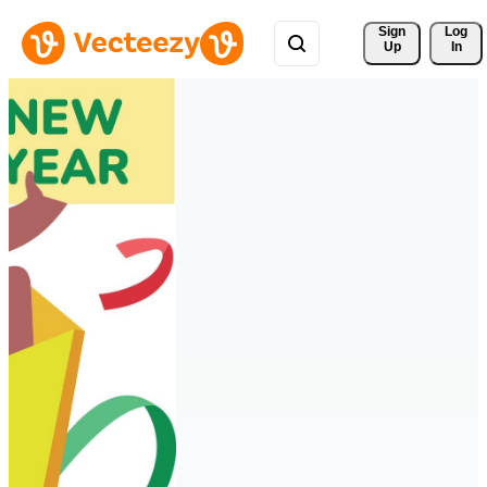
Sign 
Log
Up
In