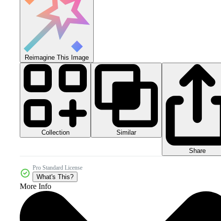
Reimagine This Image
Collection
Similar
Share
Pro Standard License
What's This?
More Info