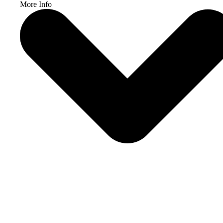
More Info