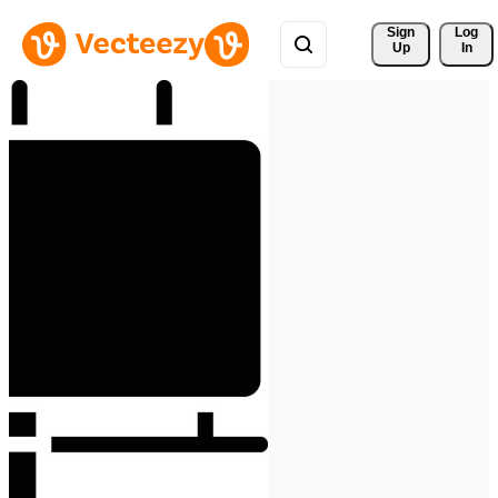
Sign 
Log
Up
In