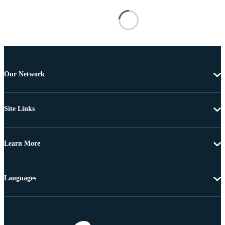
Our Network
Site Links
Learn More
Languages