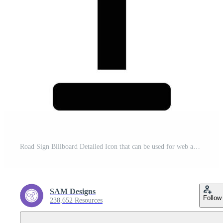
Road Sign Billboard Detailed Icon that can be used for web and mobile apps Pro Vector
SAM Designs
Follow
238,652 Resources