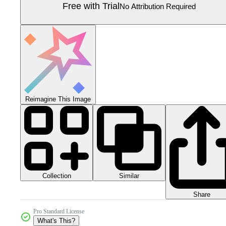
Free with Trial
No Attribution Required
Reimagine This Image
Collection
Similar
Share
Pro Standard License
What's This?