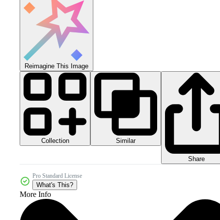
Reimagine This Image
Collection
Similar
Share
Pro Standard License
What's This?
More Info