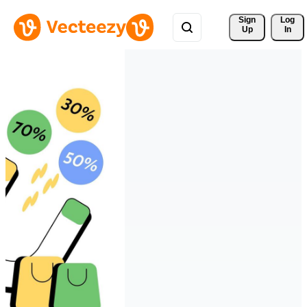
Sign 
Log
Up
In