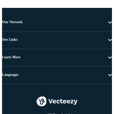
Our Network
Site Links
Learn More
Languages