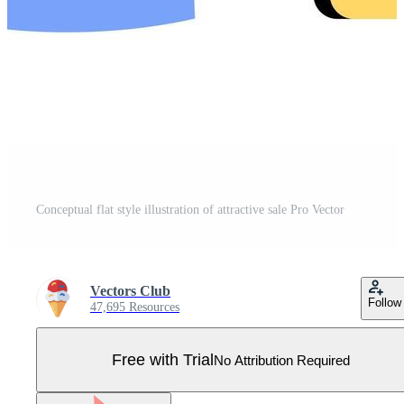
Conceptual flat style illustration of attractive sale Pro Vector
Vectors Club
Follow
47,695 Resources
Free with Trial
No Attribution Required