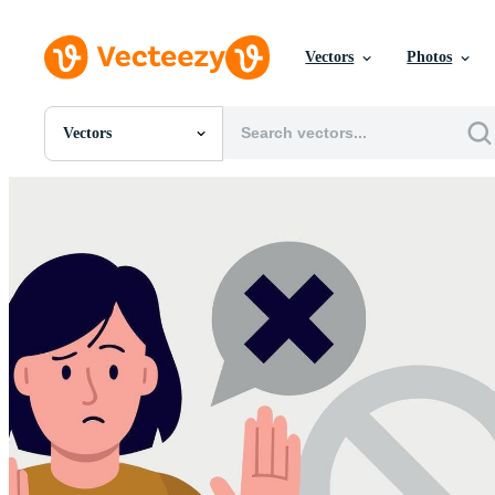
Vectors
Photos
Vectors
All Images
Photos
PNGs
PSDs
SVGs
Templates
Vectors
Videos
Motion Graphics
Editorial Images
Editorial Events