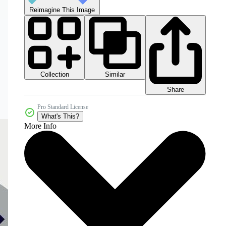
Reimagine This Image
Collection
Similar
Share
Pro Standard License
What's This?
More Info