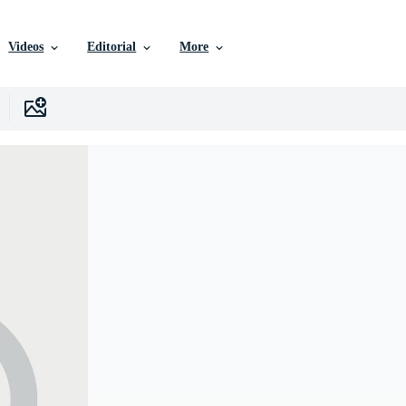
Videos
Editorial
More