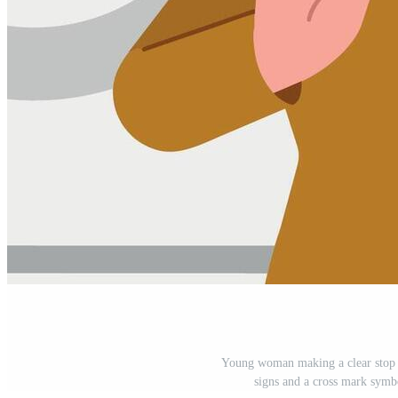
Young woman making a clear stop g
signs and a cross mark symbo