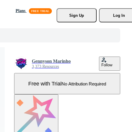
Plans
Sign Up
Log In
Gennyson Marinho
Follow
3,373 Resources
Free with Trial
No Attribution Required