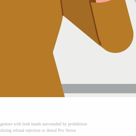
esture with both hands surrounded by prohibition
lizing refusal rejection or denial Pro Vector