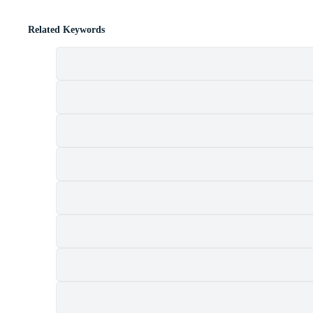
Related Keywords