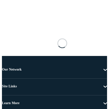
Our Network
Site Links
Learn More