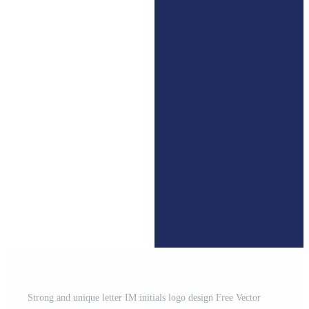
Strong and unique letter IM initials logo design Free Vector