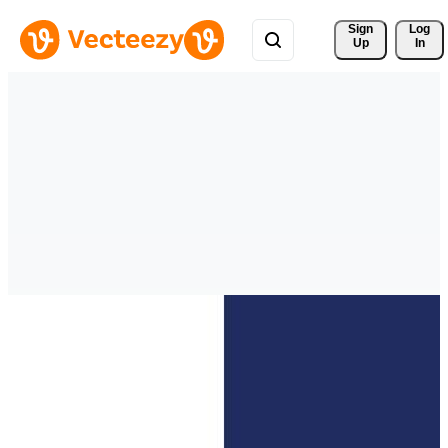
Sign 
Log
Up
In