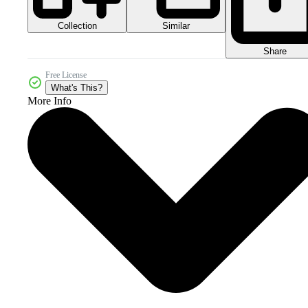
Collection
Similar
Share
Free License
What's This?
More Info