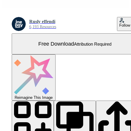
Rusly effendi
Follow
6,193 Resources
Free Download
Attribution Required
Reimagine This Image