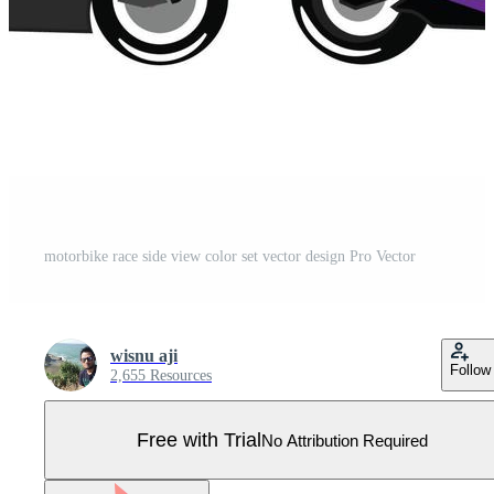
motorbike race side view color set vector design Pro Vector
wisnu aji
Follow
2,655 Resources
Free with Trial
No Attribution Required