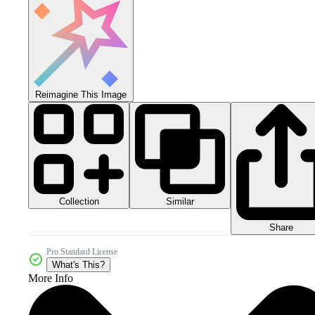
Reimagine This Image
Collection
Similar
Share
Pro Standard License
What's This?
More Info