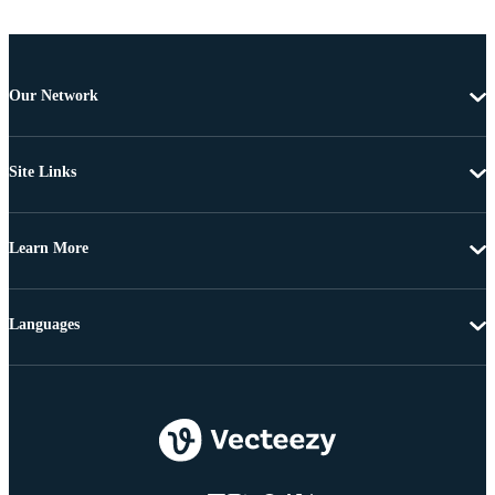
Our Network
Site Links
Learn More
Languages