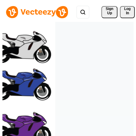
Sign 
Log
Up
In