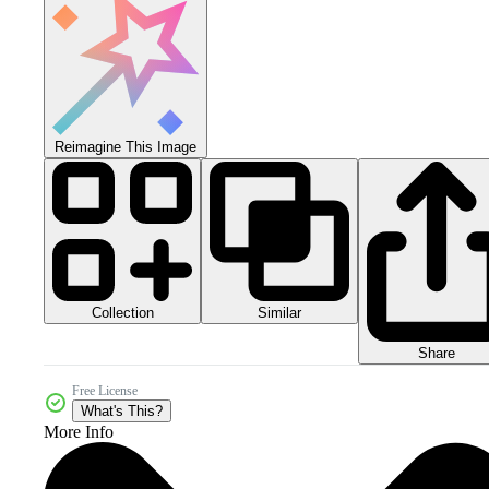
Reimagine This Image
Collection
Similar
Share
Free License
What's This?
More Info