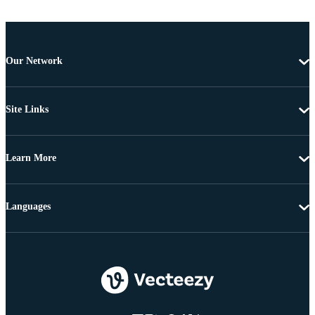
Our Network
Site Links
Learn More
Languages