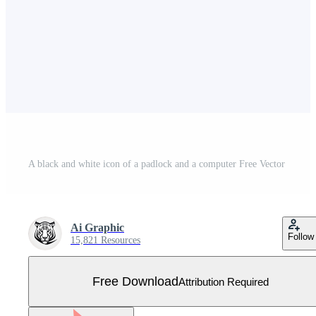
A black and white icon of a padlock and a computer Free Vector
Ai Graphic
Follow
15,821 Resources
Free Download
Attribution Required