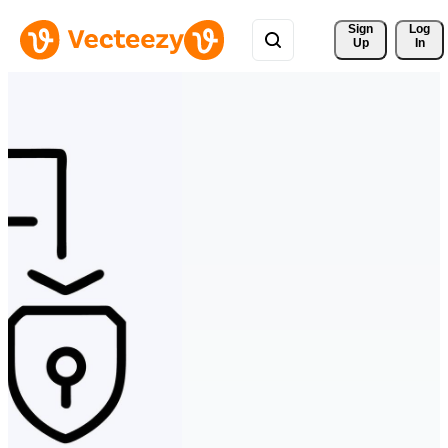
Sign 
Log
Up
In