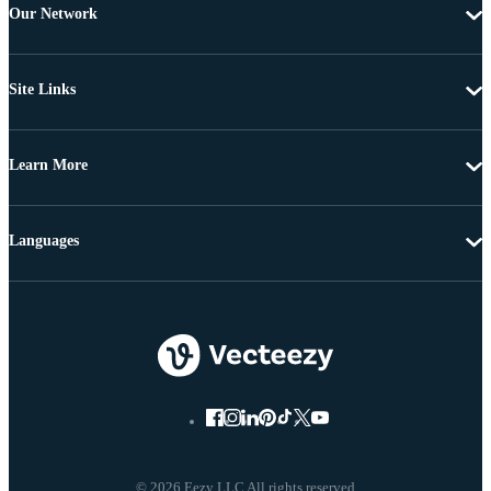
Our Network
Site Links
Learn More
Languages
© 2026 Eezy LLC All rights reserved