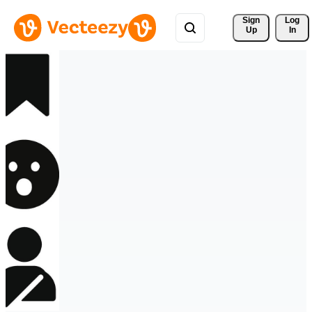
Sign 
Log
Up
In