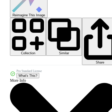
Reimagine This Image
Collection
Similar
Share
Pro Standard License
What's This?
More Info