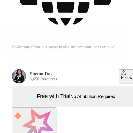
Collection of various social media and emotion icons on a white background Pro Vector
Shemo Das
Follow
3,658 Resources
Free with Trial
No Attribution Required