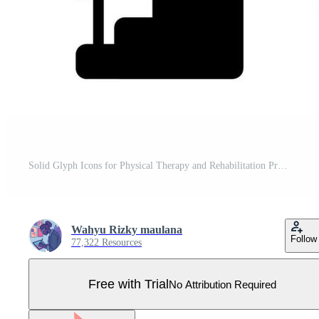
Solid Glyph Icons for Physical Therapy and Rehabilitation Pro Vector
Wahyu Rizky maulana
Follow
77,322 Resources
Free with Trial
No Attribution Required