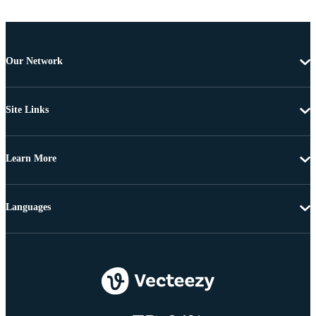
Our Network
Site Links
Learn More
Languages