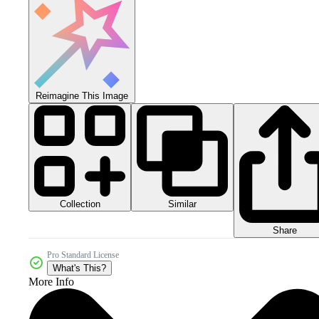
Reimagine This Image
Collection
Similar
Share
Pro Standard License
What's This?
More Info