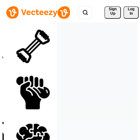
Sign 
Log
Up
In