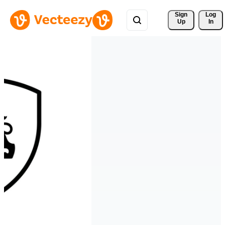
Sign 
Log
Up
In