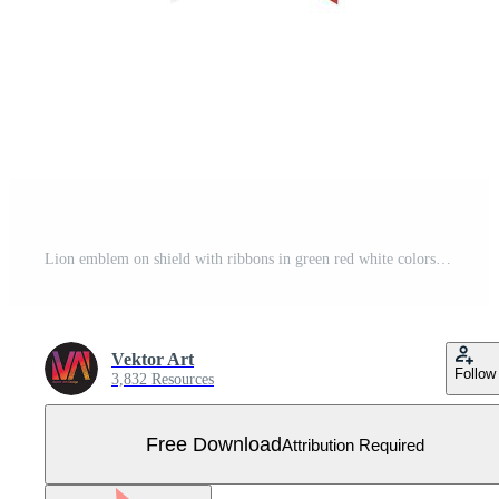
Lion emblem on shield with ribbons in green red white colors Free Vector
Vektor Art
Follow
3,832 Resources
Free Download
Attribution Required