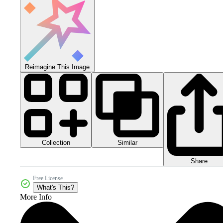
Reimagine This Image
Collection
Similar
Share
Free License
What's This?
More Info