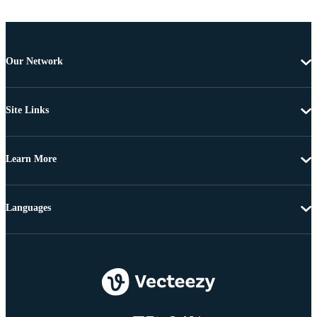
Our Network
Site Links
Learn More
Languages