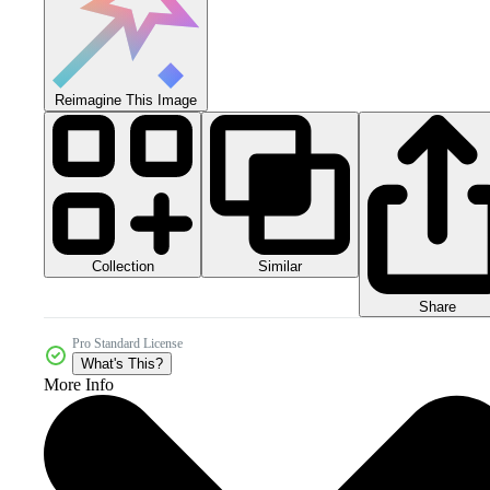
Reimagine This Image
Collection
Similar
Share
Pro Standard License
What's This?
More Info