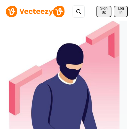
Sign 
Log
Up
In