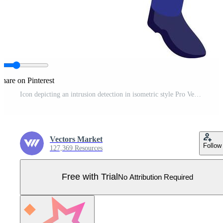
Share on Pinterest
Icon depicting an intrusion detection in isometric style Pro Vector
Vectors Market
Follow
127,369 Resources
Free with Trial
No Attribution Required