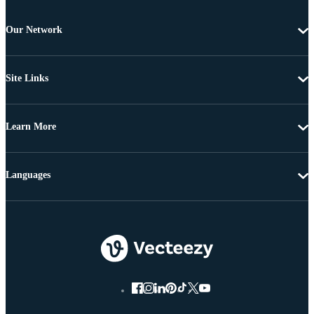
Our Network
Site Links
Learn More
Languages