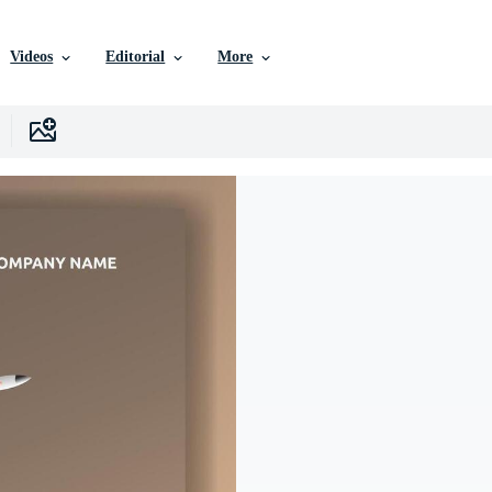
Videos
Editorial
More