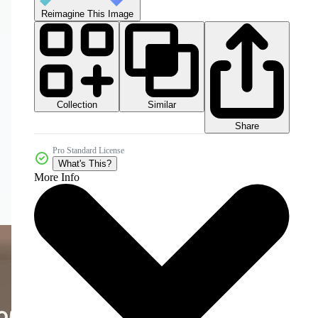
Reimagine This Image
Collection
Similar
Share
Pro Standard License
What's This?
More Info