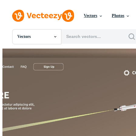
Vectors
Photos
Vectors
All Images
Photos
PNGs
PSDs
SVGs
Templates
Vectors
Videos
Motion Graphics
Editorial Images
Editorial Events