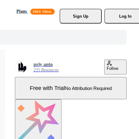
Plans
Sign Up
Log In
priy anto
Follow
235 Resources
Free with Trial
No Attribution Required