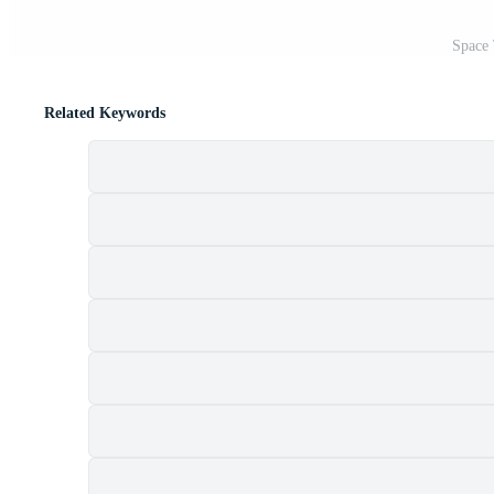
Space 
Related Keywords