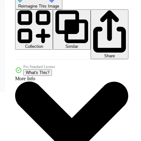
Reimagine This Image
Collection
Similar
Share
Pro Standard License
What's This?
More Info