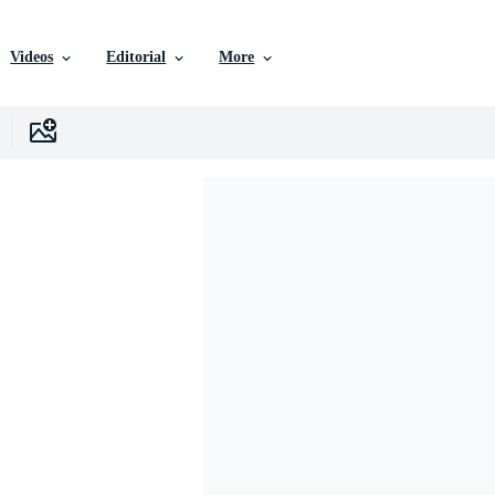
Videos
Editorial
More