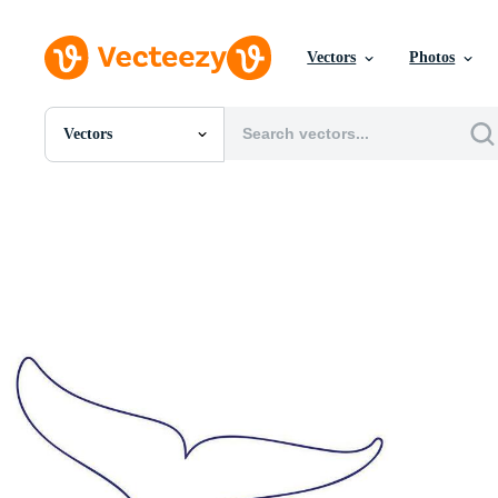
Vectors
Photos
Vectors
All Images
Photos
PNGs
PSDs
SVGs
Templates
Vectors
Videos
Motion Graphics
Editorial Images
Editorial Events