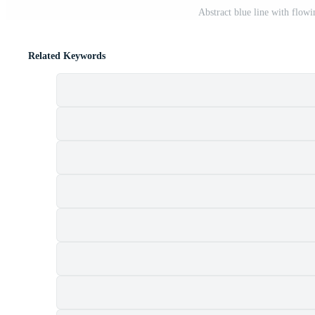
Abstract blue line with flow
Related Keywords