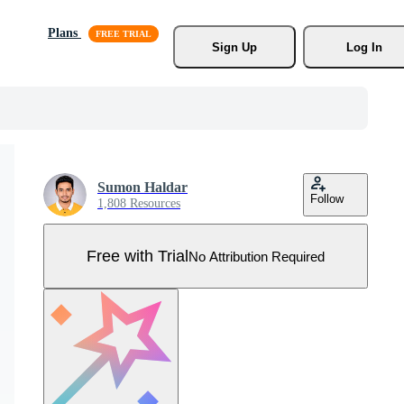
Plans
Sign Up
Log In
Sumon Haldar
Follow
1,808 Resources
Free with Trial
No Attribution Required