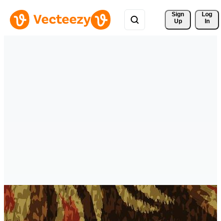
Sign 
Log
Up
In