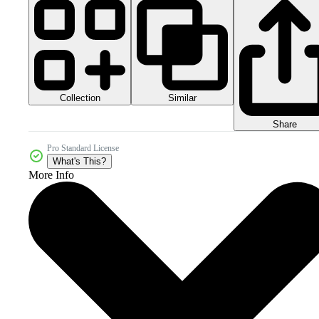
Collection
Similar
Share
Pro Standard License
What's This?
More Info