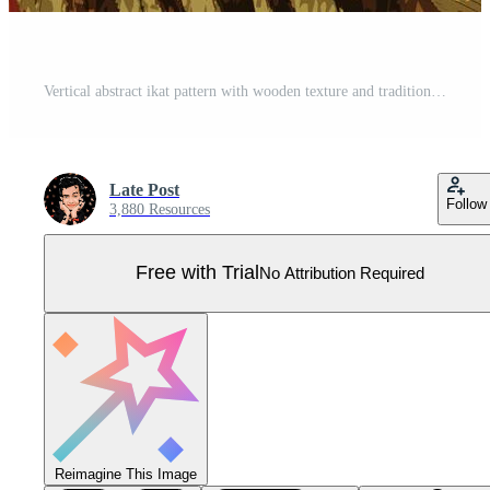
Vertical abstract ikat pattern with wooden texture and traditional textile feel. Pro Vector
Late Post
Follow
3,880 Resources
Free with Trial
No Attribution Required
Reimagine This Image