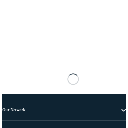
Our Network