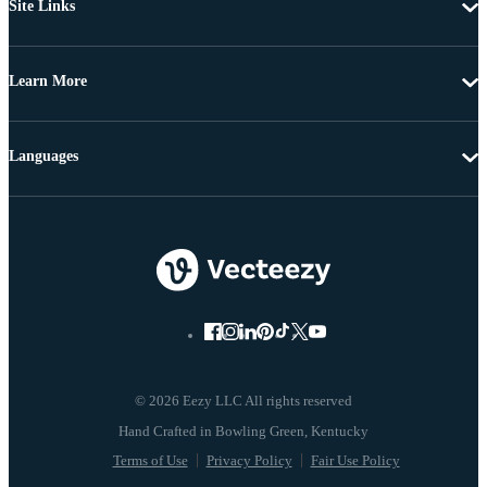
Site Links
Learn More
Languages
© 2026 Eezy LLC All rights reserved
Terms of Use
Privacy Policy
Fair Use Policy