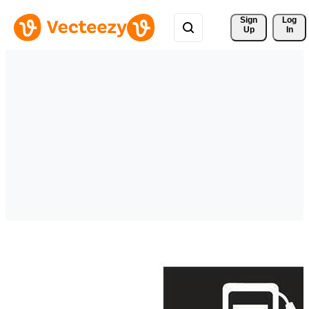
Sign 
Log
Up
In