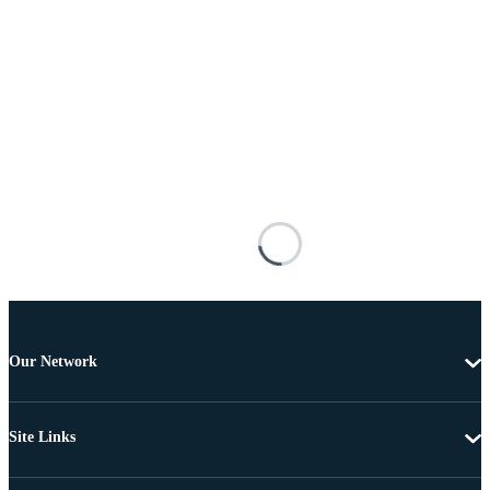
Our Network
Site Links