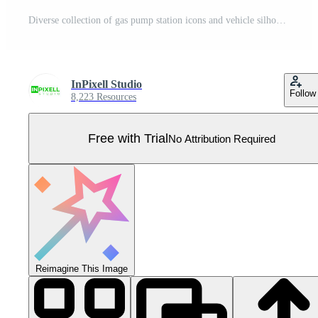
Diverse collection of gas pump station icons and vehicle silhouettes in various colors and styles for transportation and fuel industry needs. Pro Vector
InPixell Studio
Follow
8,223 Resources
Free with Trial
No Attribution Required
Reimagine This Image