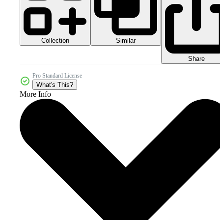
Collection
Similar
Share
Pro Standard License
What's This?
More Info