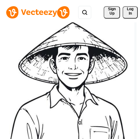
Sign 
Log
Up
In