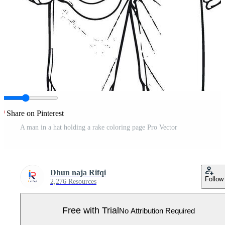
Share on Pinterest
A man in a hat holding a rake coloring page Pro Vector
Dhun naja Rifqi
Follow
2,276 Resources
Free with Trial
No Attribution Required