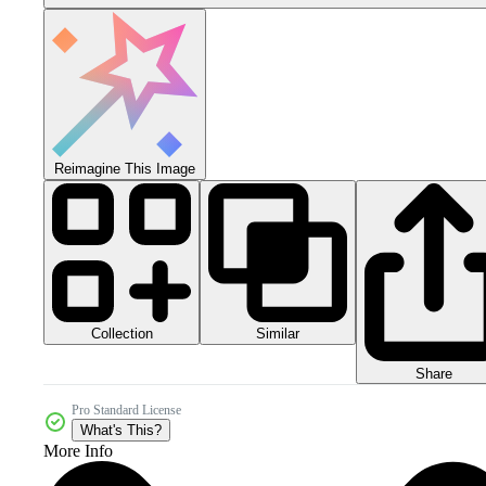
Reimagine This Image
Collection
Similar
Share
Pro Standard License
What's This?
More Info