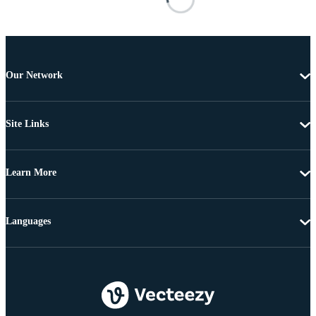
Our Network
Site Links
Learn More
Languages