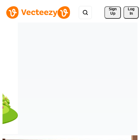
Sign 
Log
Up
In