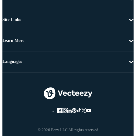
Site Links
Learn More
Languages
© 2026 Eezy LLC All rights reserved