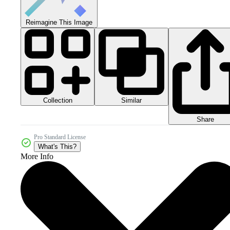
Reimagine This Image
Collection
Similar
Share
Pro Standard License
What's This?
More Info