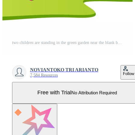
two children are standing in the green garden near the blank banner Pro Vector
NOVIANTOKO TRI ARIANTO
Follow
7,584 Resources
Free with Trial
No Attribution Required