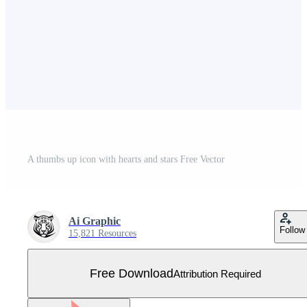
A thumbs up icon with hearts and stars Free Vector
Ai Graphic
Follow
15,821 Resources
Free Download
Attribution Required