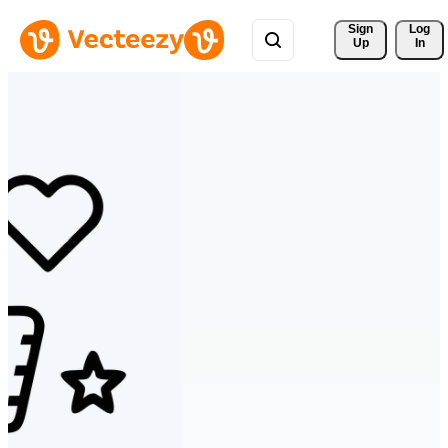
Sign 
Log
Up
In