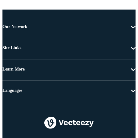
Our Network
Site Links
Learn More
Languages