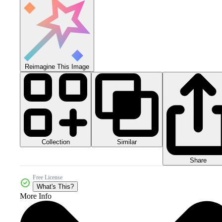
Reimagine This Image
Collection
Similar
Share
Free License
What's This?
More Info