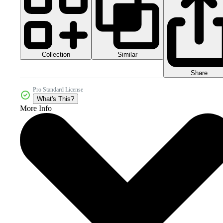
Collection
Similar
Share
Pro Standard License
What's This?
More Info