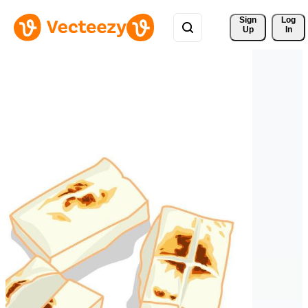
Sign 
Log
Up
In