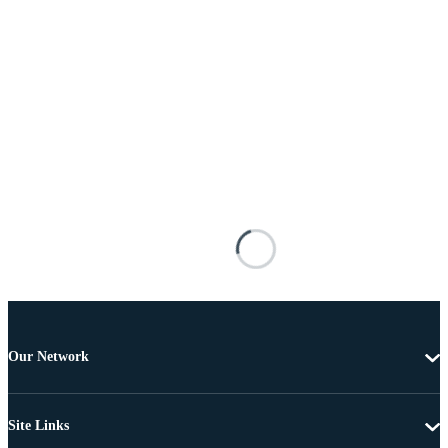
Our Network
Site Links