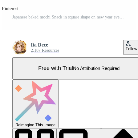
 Pinterest
Japanese baked mochi Snack in square shape on new year event Pro Vector
Ita Dece
Follow
2,187 Resources
Free with Trial
No Attribution Required
Reimagine This Image