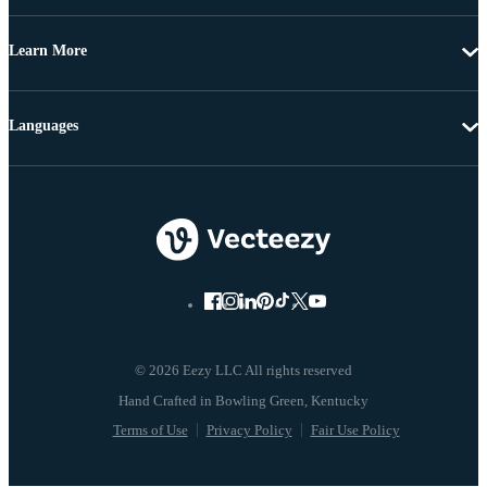
Learn More
Languages
© 2026 Eezy LLC All rights reserved
Terms of Use
Privacy Policy
Fair Use Policy