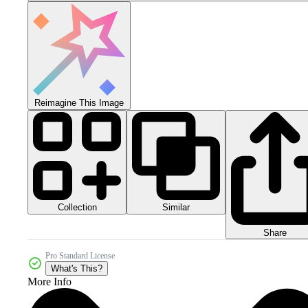
Reimagine This Image
Collection
Similar
Share
Pro Standard License
What's This?
More Info