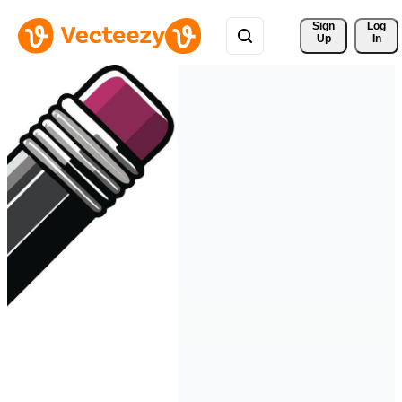
Sign 
Log
Up
In