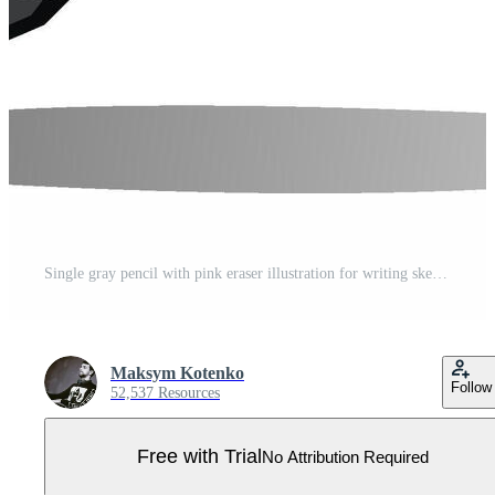
Single gray pencil with pink eraser illustration for writing sketching or drawing on white background Pro Vector
Maksym Kotenko
Follow
52,537 Resources
Free with Trial
No Attribution Required