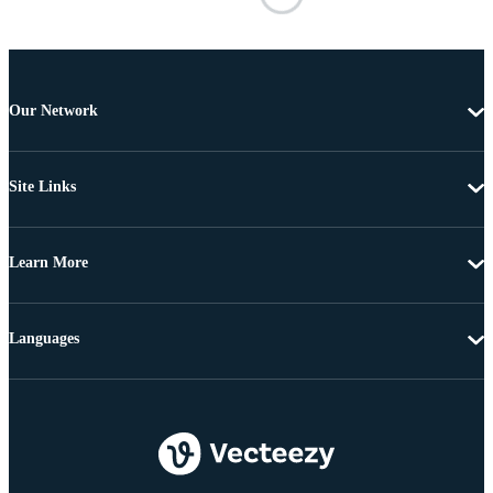
Our Network
Site Links
Learn More
Languages