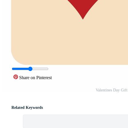
Share on Pinterest
Valentines Day Gift
Related Keywords