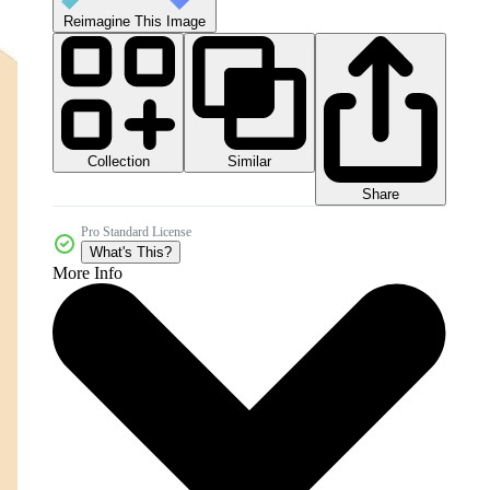
Reimagine This Image
Collection
Similar
Share
Pro Standard License
What's This?
More Info