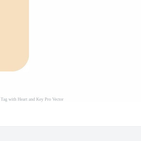
 Tag with Heart and Key Pro Vector