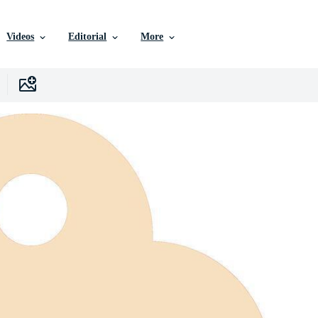
Videos
Editorial
More