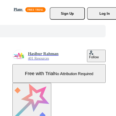
Plans
Sign Up
Log In
Hasibur Rahman
Follow
401 Resources
Free with Trial
No Attribution Required