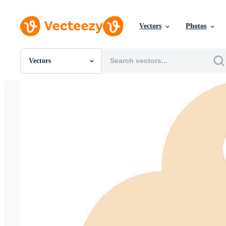
Vectors
Photos
Vectors
All Images
Photos
PNGs
PSDs
SVGs
Templates
Vectors
Videos
Motion Graphics
Editorial Images
Editorial Events