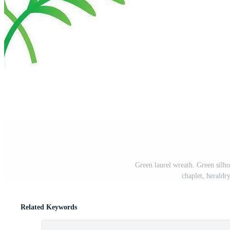
Green laurel wreath. Green silho
chaplet, heraldry
Related Keywords