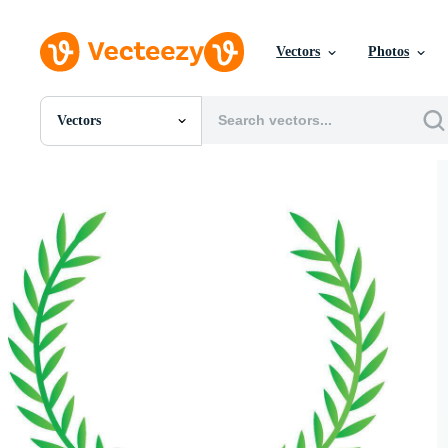
Vectors
Photos
Vectors
All Images
Photos
PNGs
PSDs
SVGs
Templates
Vectors
Videos
Motion Graphics
Editorial Images
Editorial Events