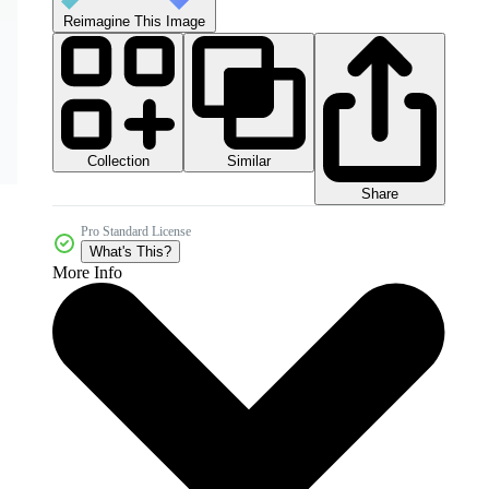
Reimagine This Image
Collection
Similar
Share
Pro Standard License
What's This?
More Info