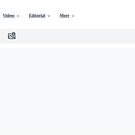
Videos
Editorial
More