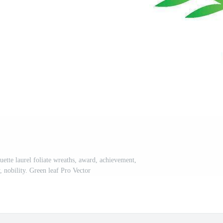
uette laurel foliate wreaths, award, achievement,
, nobility. Green leaf Pro Vector