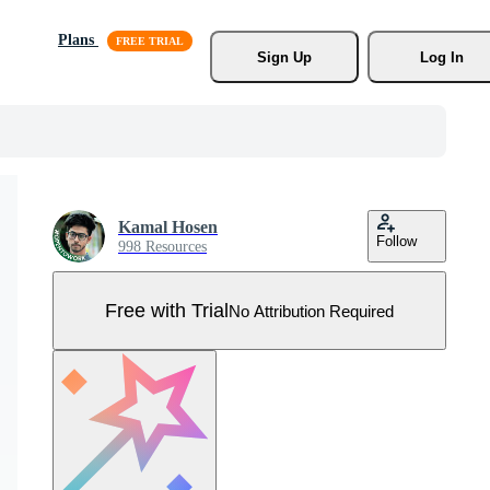
Plans
Sign Up
Log In
Kamal Hosen
Follow
998 Resources
Free with Trial
No Attribution Required