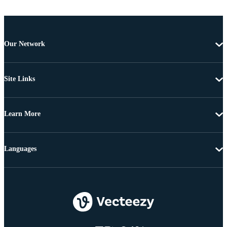
Our Network
Site Links
Learn More
Languages