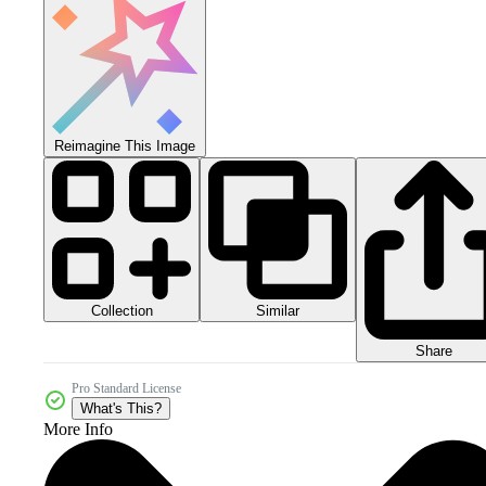
Reimagine This Image
Collection
Similar
Share
Pro Standard License
What's This?
More Info