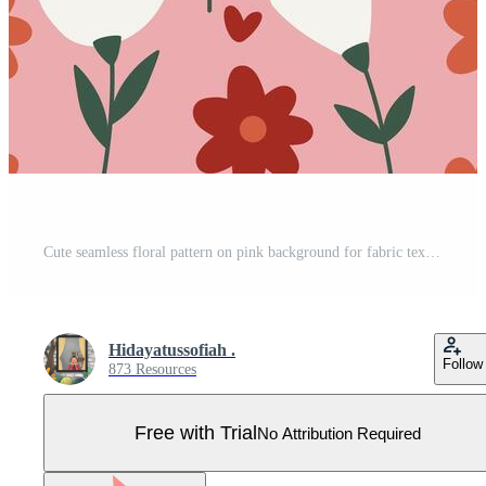
Cute seamless floral pattern on pink background for fabric textile Pro Vector
Hidayatussofiah .
Follow
873 Resources
Free with Trial
No Attribution Required