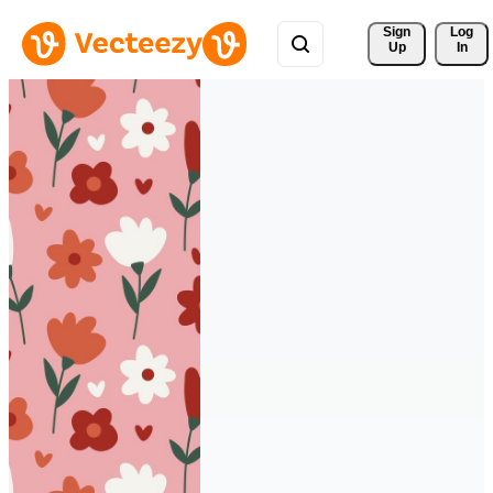
Sign 
Log
Up
In