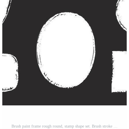
Brush paint frame rough round, stamp shape set. Brush stroke frame rough grunge square, oval paint shape element. Hand drawn texture grunge rectangle, circle round text border. Pro Vector