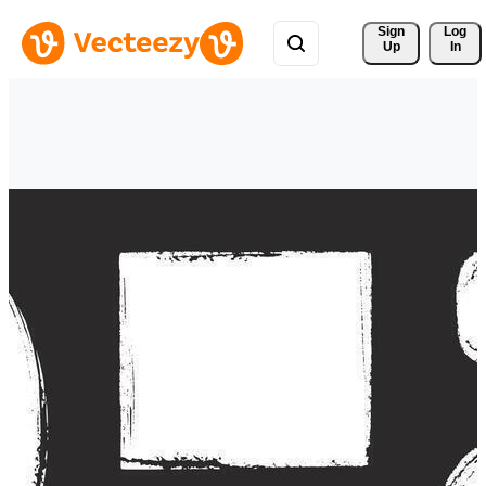
Sign 
Log
Up
In