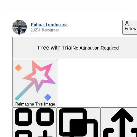
Polina Tomtosova
Follow
2,654 Resources
Free with Trial
No Attribution Required
Reimagine This Image