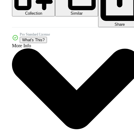
Collection
Similar
Share
Pro Standard License
What's This?
More Info