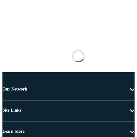
Our Network
Site Links
Learn More