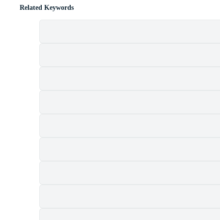
Related Keywords