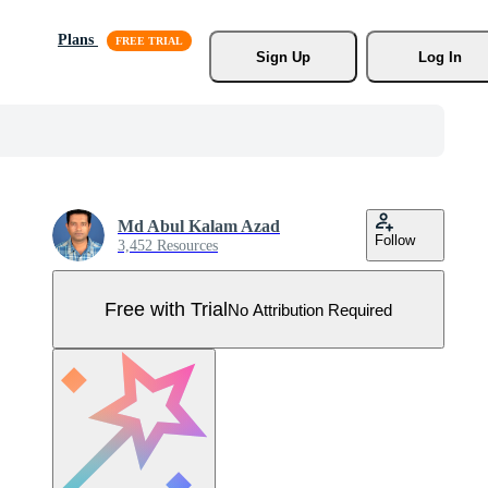
Plans
Sign Up
Log In
Md Abul Kalam Azad
Follow
3,452 Resources
Free with Trial
No Attribution Required