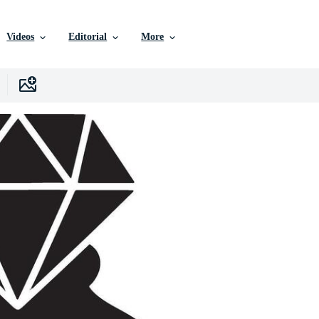
Videos
Editorial
More