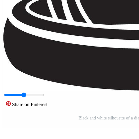
Share on Pinterest
Black and white silhouette of a 