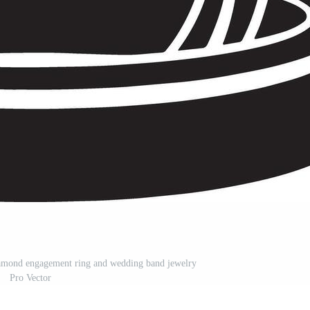
diamond engagement ring and wedding band jewelry
Pro Vector