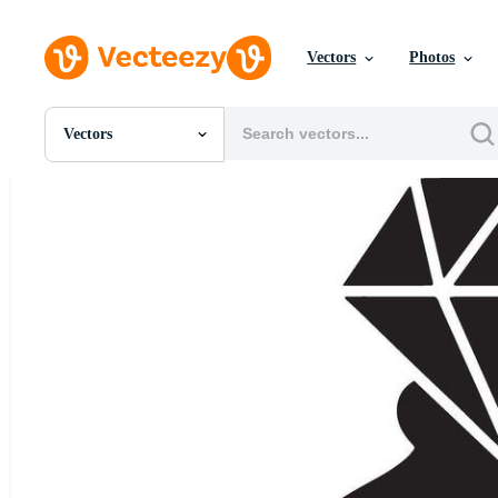
Vectors
Photos
Vectors
All Images
Photos
PNGs
PSDs
SVGs
Templates
Vectors
Videos
Motion Graphics
Editorial Images
Editorial Events