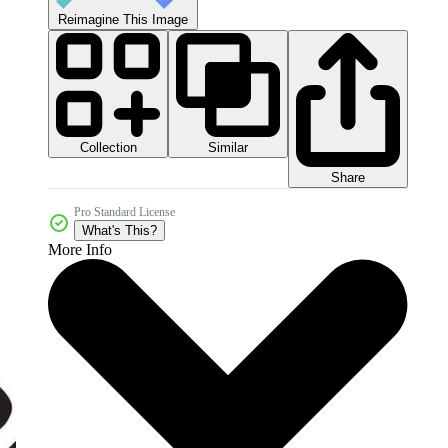
Reimagine This Image
Collection
Similar
Share
Pro Standard License
What's This?
More Info