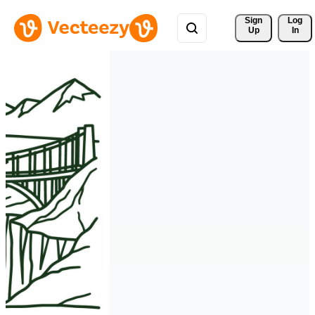
Sign 
Log
Up
In