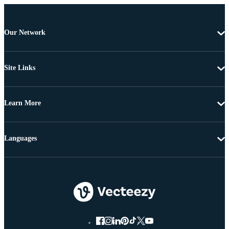
Our Network
Site Links
Learn More
Languages