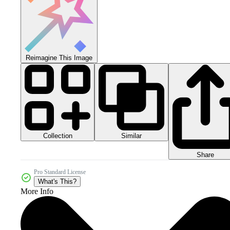
Reimagine This Image
Collection
Similar
Share
Pro Standard License
What's This?
More Info