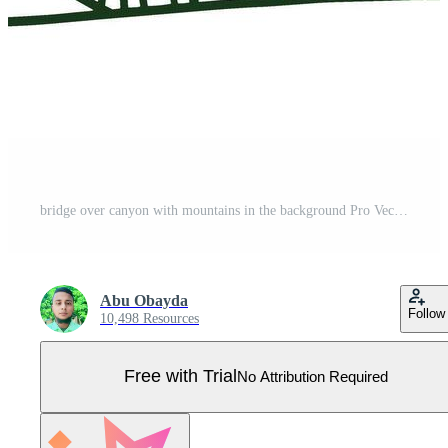
bridge over canyon with mountains in the background Pro Vector
Abu Obayda
Follow
10,498 Resources
Free with Trial
No Attribution Required