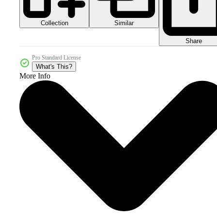
Collection
Similar
Share
Pro Standard License
What's This?
More Info