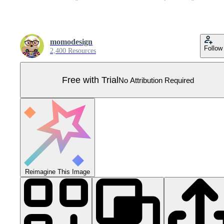
momodesign
Follow
2,400 Resources
Free with Trial
No Attribution Required
Reimagine This Image