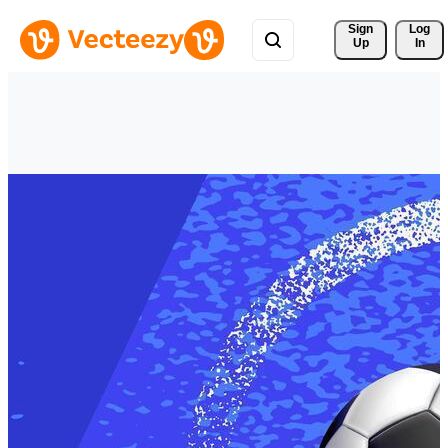
Sign 
Log
Up
In