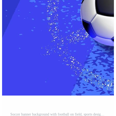
Soccer banner background with football on field, sports design Pro Vector