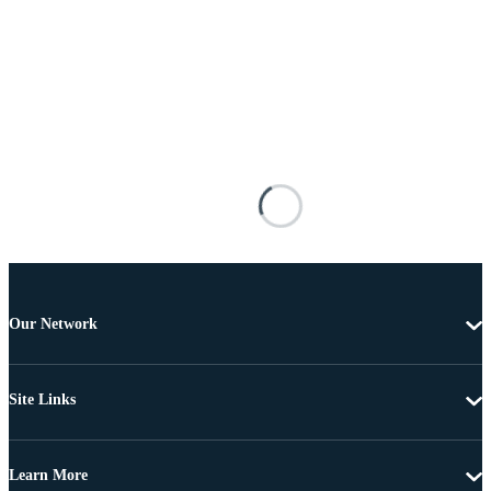
Our Network
Site Links
Learn More