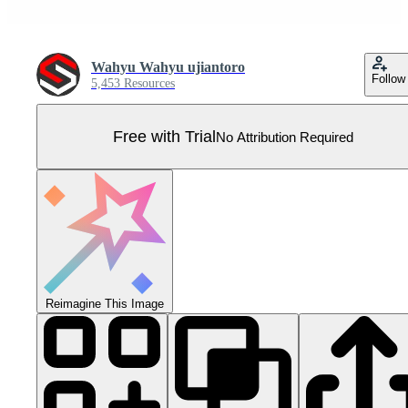
Wahyu Wahyu ujiantoro
Follow
5,453 Resources
Free with Trial
No Attribution Required
Reimagine This Image