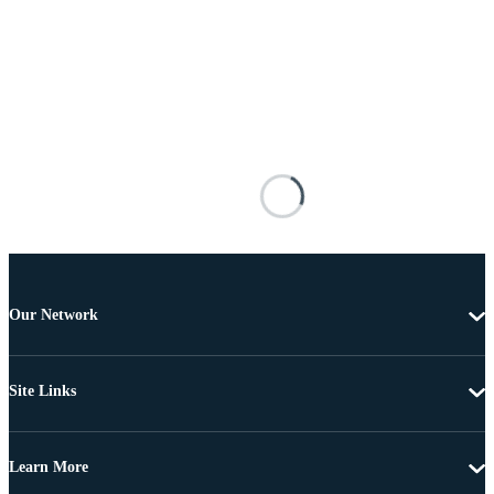
Our Network
Site Links
Learn More