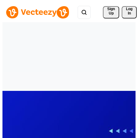
Sign 
Log
Up
In