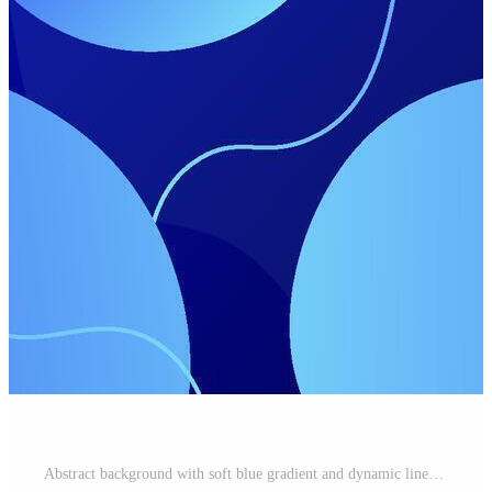
Abstract background with soft blue gradient and dynamic lines. background with simple design for wallpaper, banner. Eps10 Pro Vector