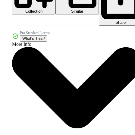
Collection
Similar
Share
Pro Standard License
What's This?
More Info