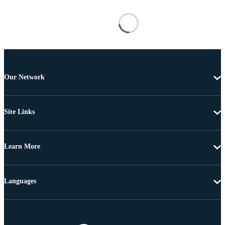
Our Network
Site Links
Learn More
Languages