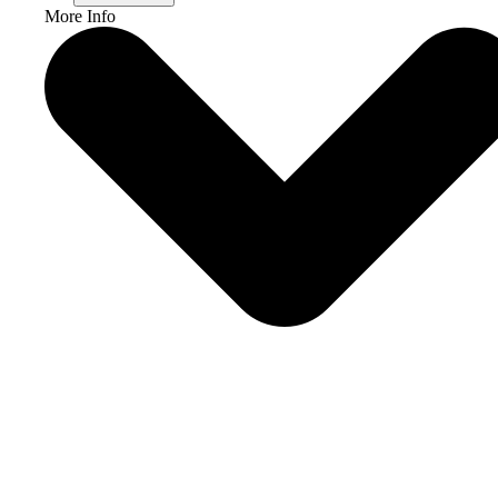
More Info