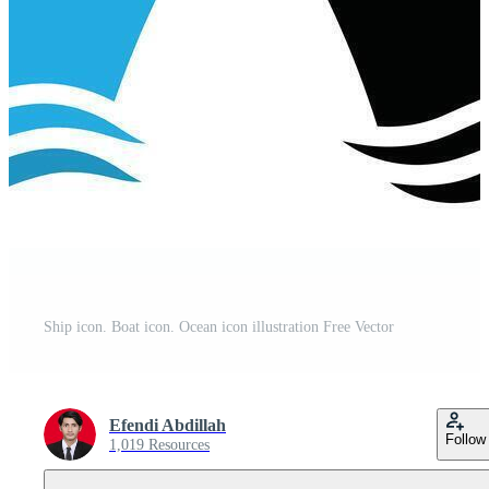
Ship icon. Boat icon. Ocean icon illustration Free Vector
Efendi Abdillah
Follow
1,019 Resources