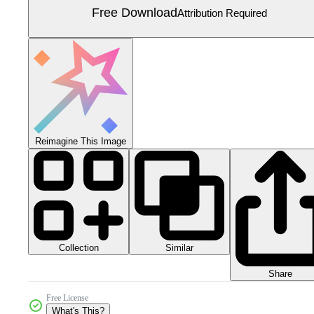
Free Download
Attribution Required
Reimagine This Image
Collection
Similar
Share
Free License
What's This?