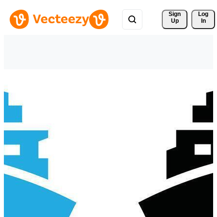
Sign 
Log
Up
In