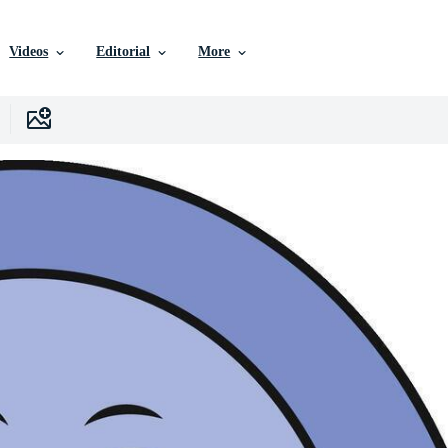
Videos
Editorial
More