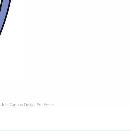
ish in Cartoon Design Pro Vector