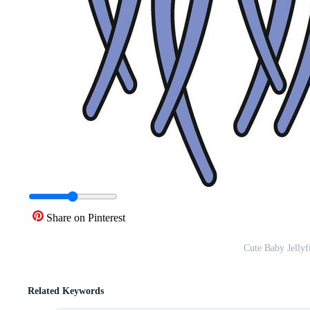
Share on Pinterest
Cute Baby Jellyf
Related Keywords