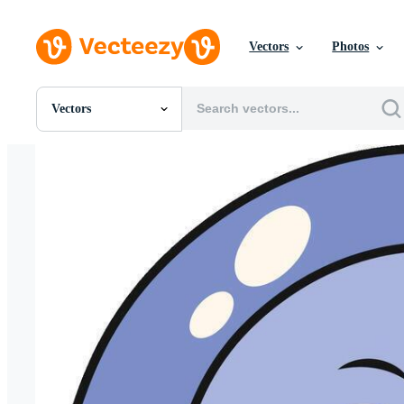
Vectors
Photos
Vectors
All Images
Photos
PNGs
PSDs
SVGs
Templates
Vectors
Videos
Motion Graphics
Editorial Images
Editorial Events