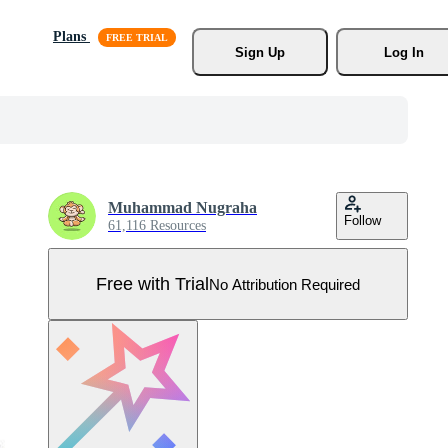
Plans
Sign Up
Log In
Muhammad Nugraha
Follow
61,116 Resources
Free with Trial
No Attribution Required