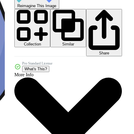
Reimagine This Image
Collection
Similar
Share
Pro Standard License
What's This?
More Info