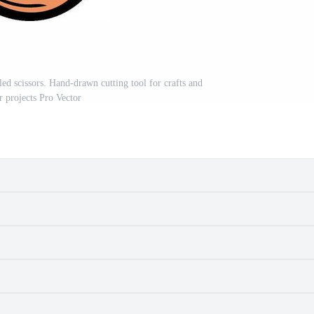
led scissors. Hand-drawn cutting tool for crafts and
r projects Pro Vector