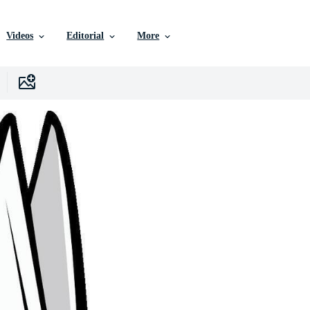
Videos
Editorial
More