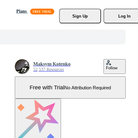
Plans
Sign Up
Log In
Maksym Kotenko
Follow
52,537 Resources
Free with Trial
No Attribution Required