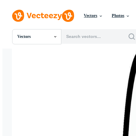
Vectors
Photos
Vectors
All Images
Photos
PNGs
PSDs
SVGs
Templates
Vectors
Videos
Motion Graphics
Editorial Images
Editorial Events