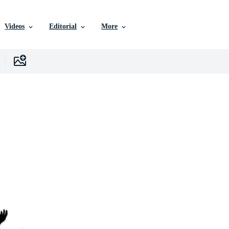
Videos
Editorial
More