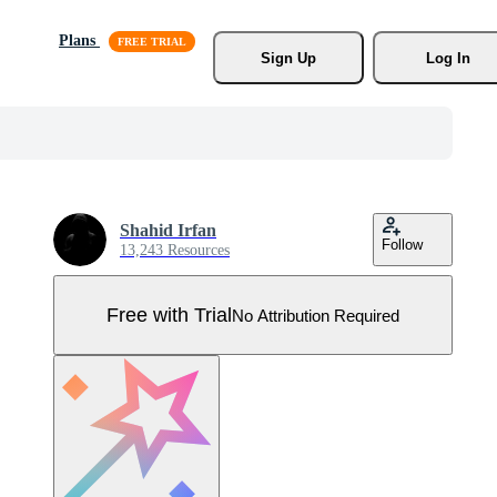
Plans
Sign Up
Log In
Shahid Irfan
Follow
13,243 Resources
Free with Trial
No Attribution Required