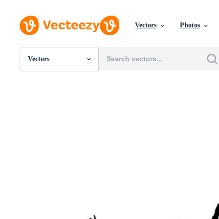
Vectors
Photos
Vectors
All Images
Photos
PNGs
PSDs
SVGs
Templates
Vectors
Videos
Motion Graphics
Editorial Images
Editorial Events