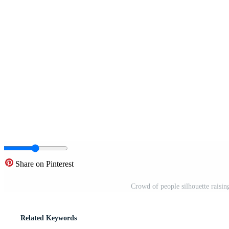
Share on Pinterest
Crowd of people silhouette raisin
Related Keywords