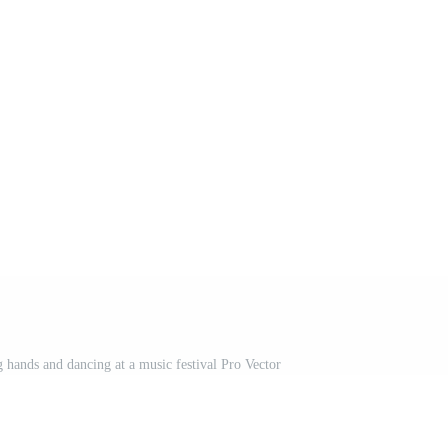
g hands and dancing at a music festival Pro Vector