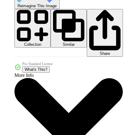
Reimagine This Image
Collection
Similar
Share
Pro Standard License
What's This?
More Info