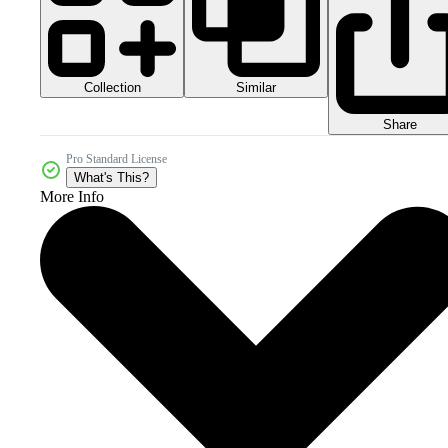
Collection
Similar
Share
Pro Standard License
What's This?
More Info