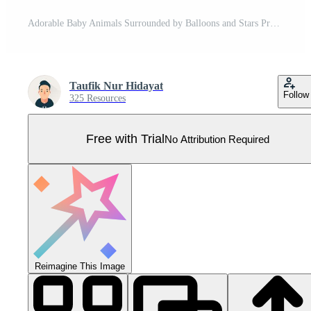
Adorable Baby Animals Surrounded by Balloons and Stars Pro Vector
Taufik Nur Hidayat
Follow
325 Resources
Free with Trial
No Attribution Required
Reimagine This Image