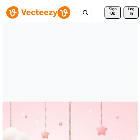
Sign 
Log
Up
In