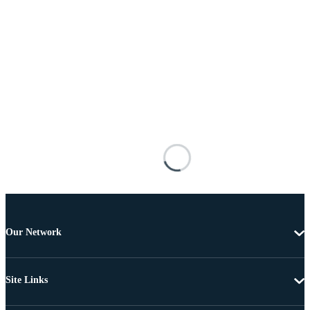
Our Network
Site Links