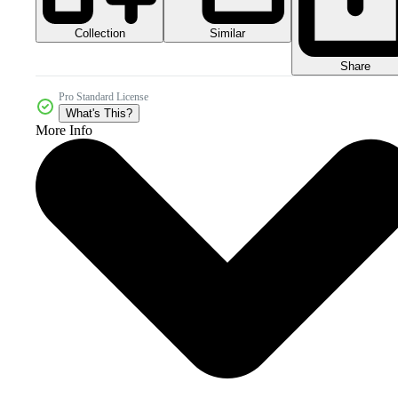
Collection
Similar
Share
Pro Standard License
What's This?
More Info