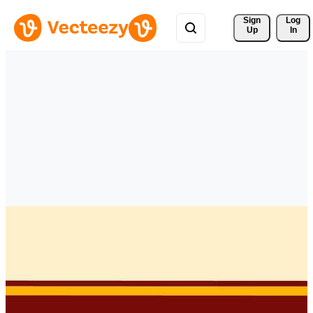
Sign 
Log
Up
In