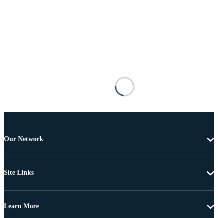
Our Network
Site Links
Learn More