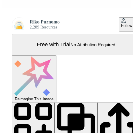
Riko Purnomo
Follow
2,289 Resources
Free with Trial
No Attribution Required
Reimagine This Image