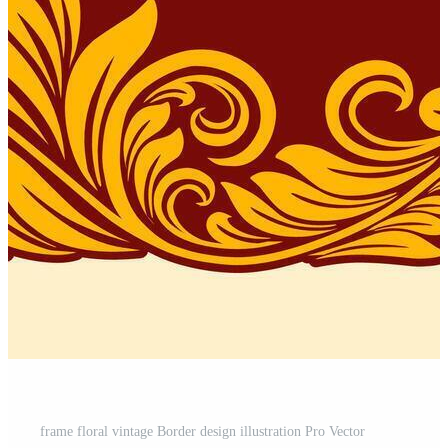
frame floral vintage Border design illustration Pro Vector