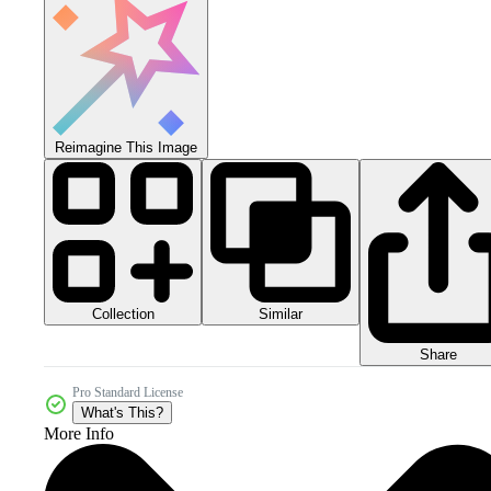
Reimagine This Image
Collection
Similar
Share
Pro Standard License
What's This?
More Info