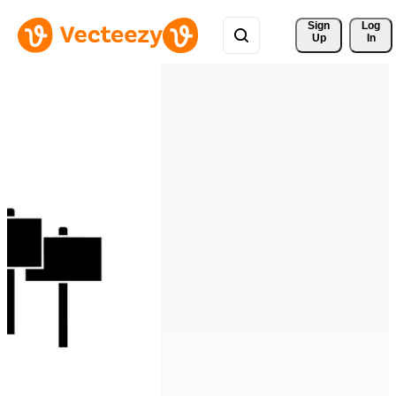
Sign 
Log
Up
In