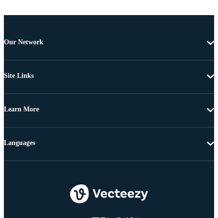
Our Network
Site Links
Learn More
Languages