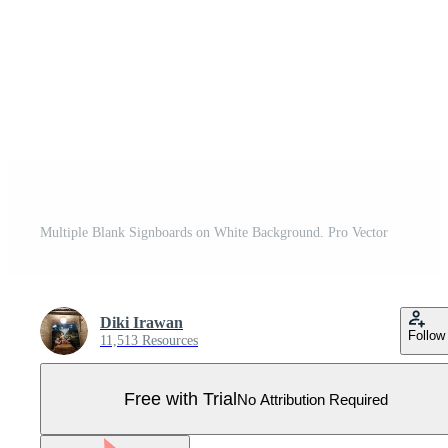
Multiple Blank Signboards on White Background. Pro Vector
Diki Irawan
Follow
11,513 Resources
Free with Trial
No Attribution Required