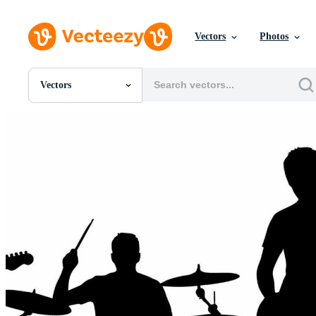
Vectors
Photos
Vectors
All Images
Photos
PNGs
PSDs
SVGs
Templates
Vectors
Videos
Motion Graphics
Editorial Images
Editorial Events