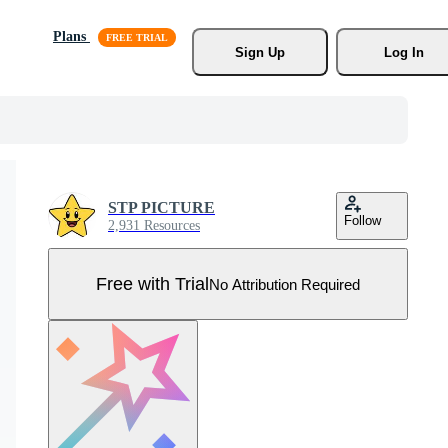
Plans
Sign Up
Log In
STP PICTURE
Follow
2,931 Resources
Free with Trial
No Attribution Required