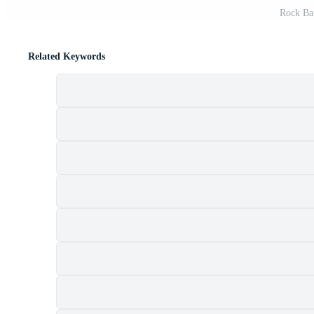
Rock Ban
Related Keywords