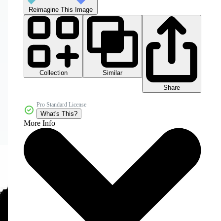
Reimagine This Image
Collection
Similar
Share
Pro Standard License
What's This?
More Info