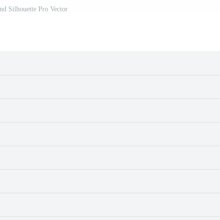
d Silhouette Pro Vector