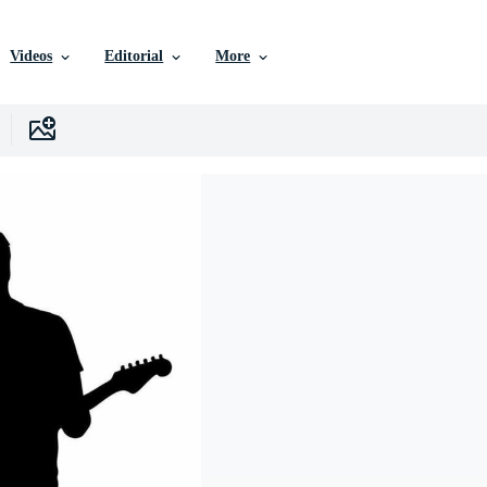
Videos
Editorial
More