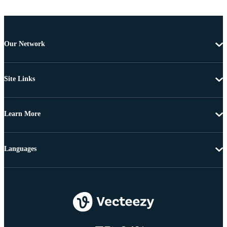
Our Network
Site Links
Learn More
Languages