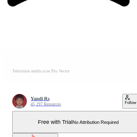
Television media icon Pro Vector
Yandi Rs
Follow
45,297 Resources
Free with Trial
No Attribution Required