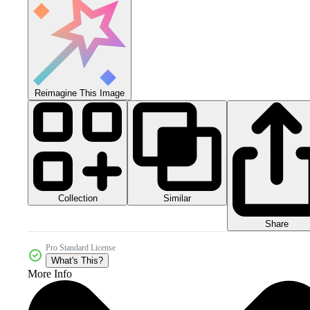
Reimagine This Image
Collection
Similar
Share
Pro Standard License
What's This?
More Info