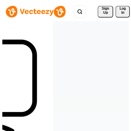
Sign 
Log
Up
In