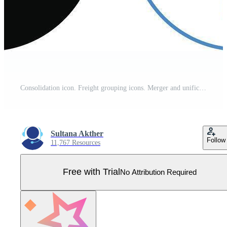
Consolidation icon. Freight grouping icons. Merger and unification symbols. Data aggregation graphic design. Business integration signs. Pro Vector
Sultana Akther
Follow
11,767 Resources
Free with Trial
No Attribution Required