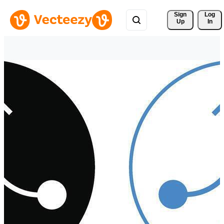
Sign 
Log
Up
In