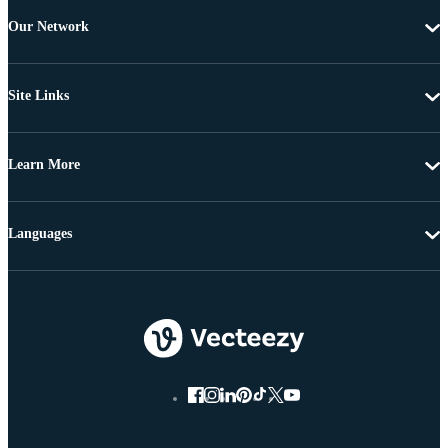
Our Network
Site Links
Learn More
Languages