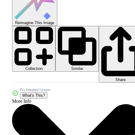
Reimagine This Image
Collection
Similar
Share
Pro Standard License
What's This?
More Info