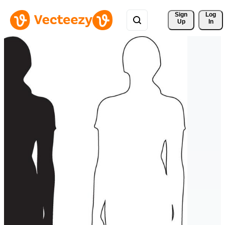
Sign 
Log
Up
In