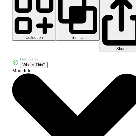
Collection
Similar
Share
Free License
What's This?
More Info