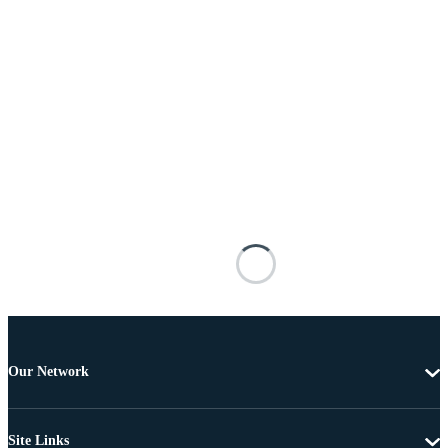
Our Network
Site Links