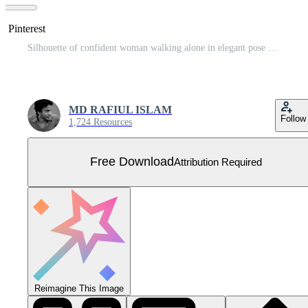
n Pinterest
Silhouette of confident woman walking alone in elegant pose Free Vector
MD RAFIUL ISLAM
Follow
1,724 Resources
Free Download
Attribution Required
Reimagine This Image