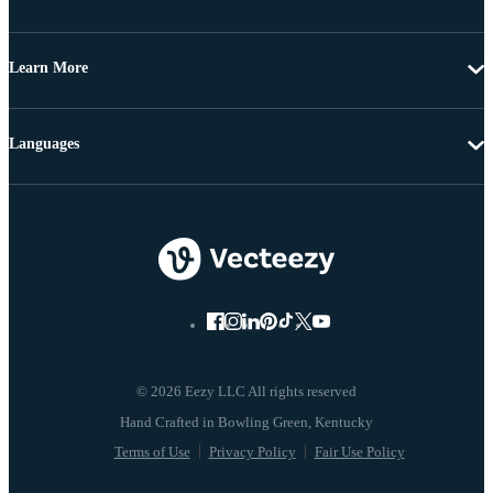
Learn More
Languages
© 2026 Eezy LLC All rights reserved
Terms of Use
Privacy Policy
Fair Use Policy