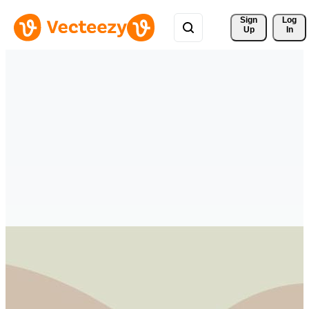
Sign 
Log
Up
In