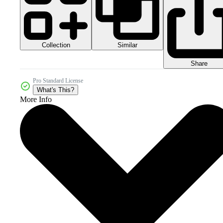
Collection
Similar
Share
Pro Standard License
What's This?
More Info