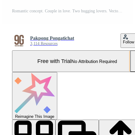
Romantic concept. Couple in love. Two hugging lovers. Vector illustration Pro Vector and Pro SVG
Pakpong Pongatichat
Follow
3,114 Resources
Free with Trial
No Attribution Required
Reimagine This Image