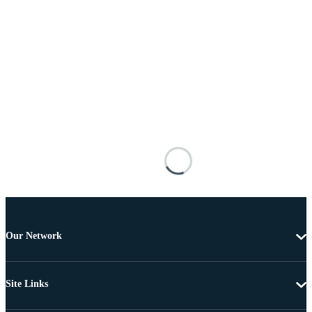
Our Network
Site Links