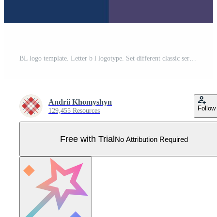
BL logo template. Letter b l logotype. Set different classic serif lettering and modern bold text with design elements. Initial font typography. Pro Vector
Andrii Khomyshyn
Follow
129,455 Resources
Free with Trial
No Attribution Required