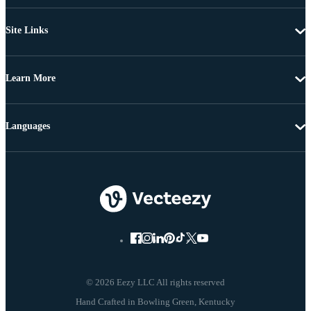
Site Links
Learn More
Languages
© 2026 Eezy LLC All rights reserved