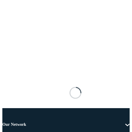
Our Network