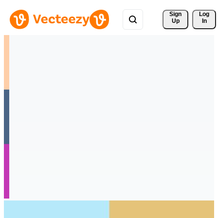
Sign 
Log
Up
In