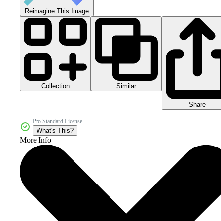
Reimagine This Image
Collection
Similar
Share
Pro Standard License
What's This?
More Info