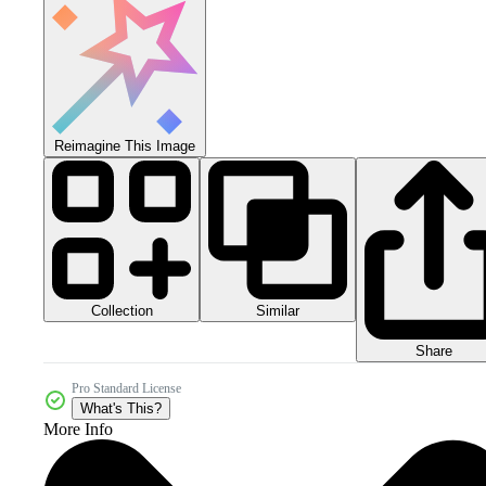
Reimagine This Image
Collection
Similar
Share
Pro Standard License
What's This?
More Info