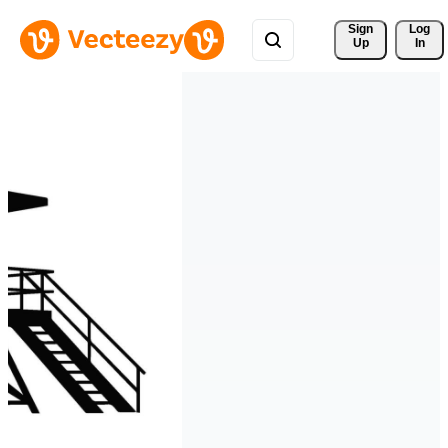
Sign 
Log
Up
In