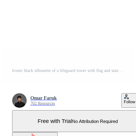
Iconic black silhouette of a lifeguard tower with flag and stairs, symbolizing beach safety isolated on transparent background, Pro Vector
Omar Faruk
Follow
702 Resources
Free with Trial
No Attribution Required