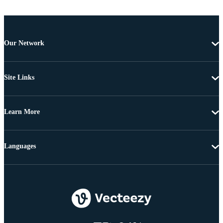
Our Network
Site Links
Learn More
Languages