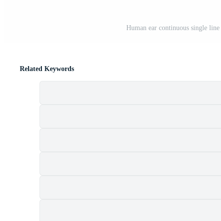
Human ear continuous single line
Related Keywords