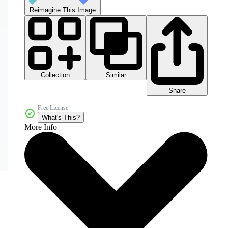
Reimagine This Image
Collection
Similar
Share
Free License
What's This?
More Info