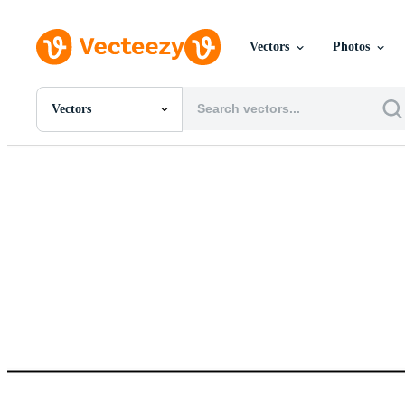
Vectors
Photos
Vectors
All Images
Photos
PNGs
PSDs
SVGs
Templates
Vectors
Videos
Motion Graphics
Editorial Images
Editorial Events