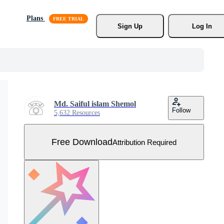
Plans
Sign Up
Log In
Md. Saiful islam Shemol
Follow
5,632 Resources
Free Download
Attribution Required