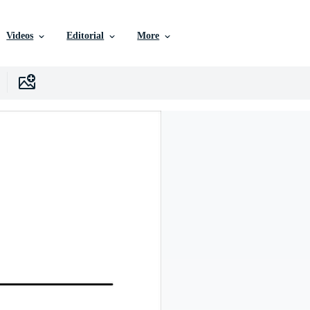
Videos
Editorial
More