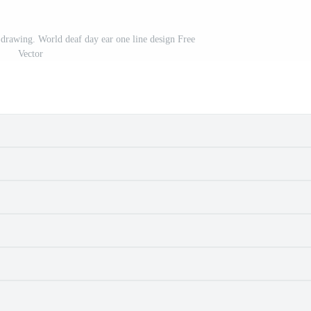
 drawing. World deaf day ear one line design Free
Vector