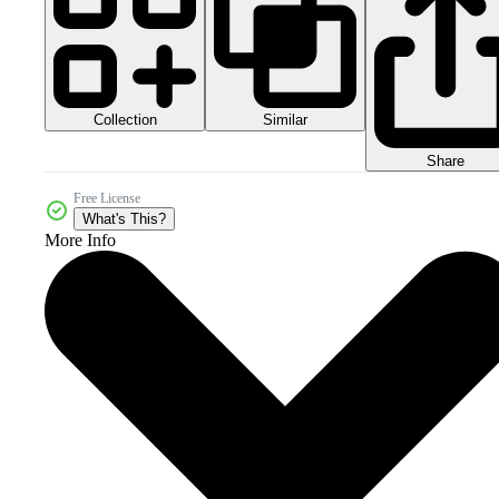
Collection
Similar
Share
Free License
What's This?
More Info