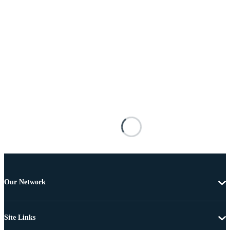
Our Network
Site Links