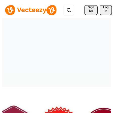
Sign 
Log
Up
In