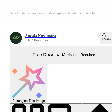
Set of Sale badges. Sale quality tags and labels. Template banner shopping badges. Special offer, sale, discount, etc. Free Vector
Ancala Nusantara
Follow
4,187 Resources
Free Download
Attribution Required
Reimagine This Image