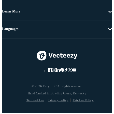
Learn More
Languages
© 2026 Eezy LLC All rights reserved
Terms of Use
Privacy Policy
Fair Use Policy